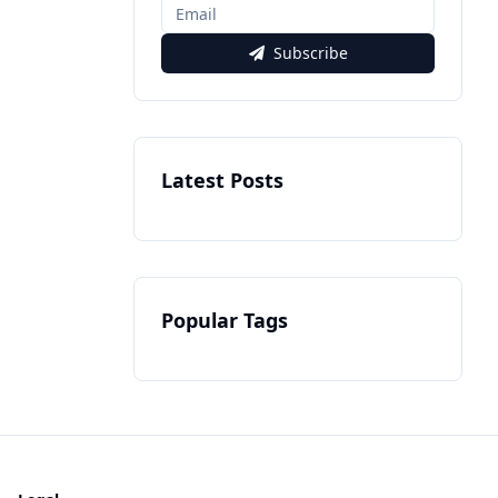
Subscribe
Latest Posts
Popular Tags