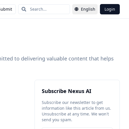
Submit
English
Login
itted to delivering valuable content that helps
Subscribe Nexus AI
Subscribe our newsletter to get
information like this article from us.
Unsubscribe at any time. We won't
send you spam.