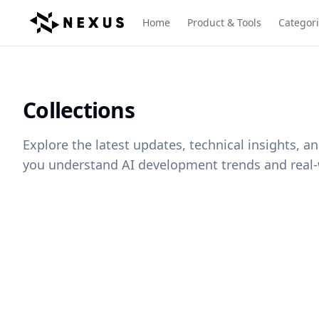
Home
Product & Tools
Categor
Collections
Explore the latest updates, technical insights, 
you understand AI development trends and real-