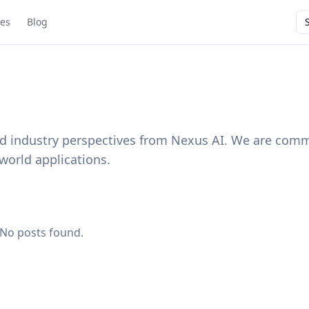
ies
Blog
and industry perspectives from Nexus AI. We are comm
world applications.
No posts found.