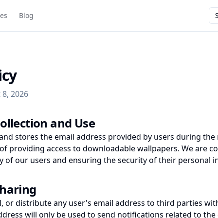
ies
Blog
icy
 8, 2026
ollection and Use
 and stores the email address provided by users during the 
 of providing access to downloadable wallpapers. We are c
y of our users and ensuring the security of their personal 
Sharing
l, or distribute any user's email address to third parties with
ddress will only be used to send notifications related to t