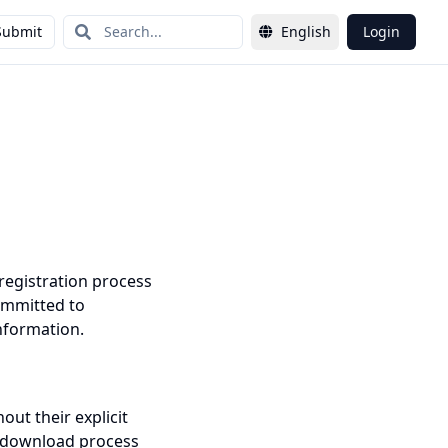
Submit
English
Login
registration process
ommitted to
information.
out their explicit
he download process