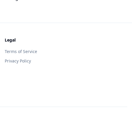
Legal
Terms of Service
Privacy Policy