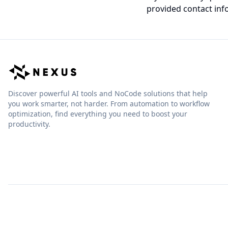
provided contact inf
Discover powerful AI tools and NoCode solutions that help
you work smarter, not harder. From automation to workflow
optimization, find everything you need to boost your
productivity.