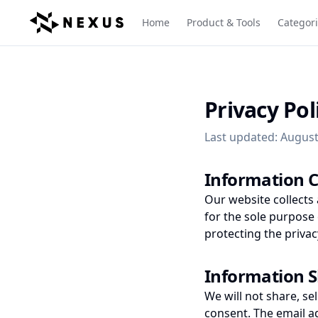
Home
Product & Tools
Categor
Privacy Pol
Last updated: August
Information C
Our website collects
for the sole purpose
protecting the privac
Information 
We will not share, sel
consent. The email a