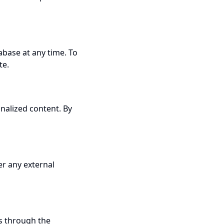
abase at any time. To
te.
nalized content. By
er any external
us through the