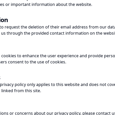
es or important information about the website.
ion
to request the deletion of their email address from our dat
t us through the provided contact information on the websi
 cookies to enhance the user experience and provide perso
sers consent to the use of cookies.
s
 privacy policy only applies to this website and does not cov
linked from this site.
tions or concerns about our privacy policy, please contact 