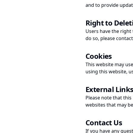
and to provide updat
Right to Delet
Users have the right 
do so, please contac
Cookies
This website may use
using this website, u
External Link
Please note that this
websites that may be 
Contact Us
If you have any ques