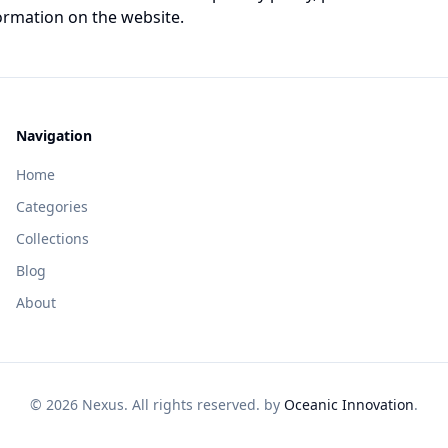
ormation on the website.
Navigation
Home
Categories
Collections
Blog
About
© 2026 Nexus. All rights reserved. by
Oceanic Innovation
.